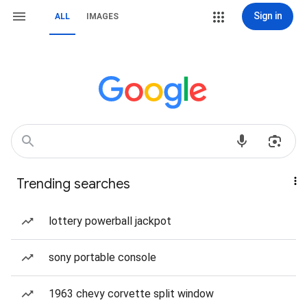
Sign in
ALL
IMAGES
Trending searches
lottery powerball jackpot
sony portable console
1963 chevy corvette split window