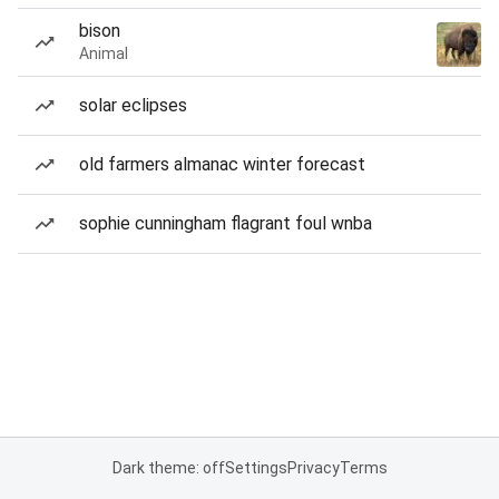
bison
Animal
solar eclipses
old farmers almanac winter forecast
sophie cunningham flagrant foul wnba
Dark theme: off
Settings
Privacy
Terms